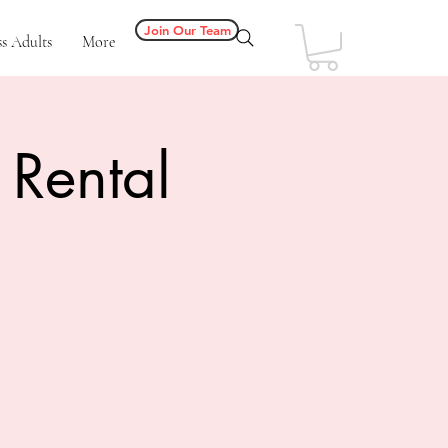
Join Our Team
s Adults
More
 Rental