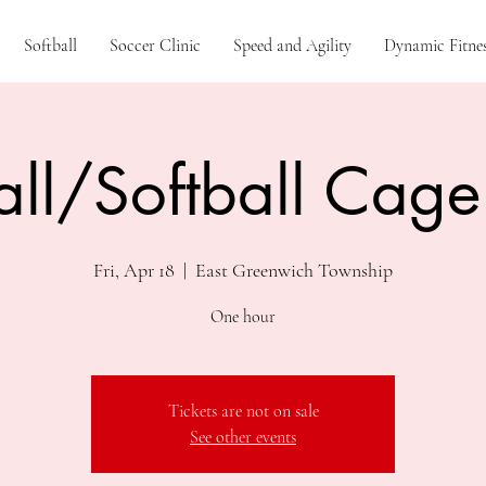
Softball
Soccer Clinic
Speed and Agility
Dynamic Fitnes
ll/Softball Cage
Fri, Apr 18
  |  
East Greenwich Township
One hour
Tickets are not on sale
See other events