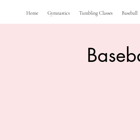
Home
Gymnastics
Tumbling Classes
Baseball
Baseba