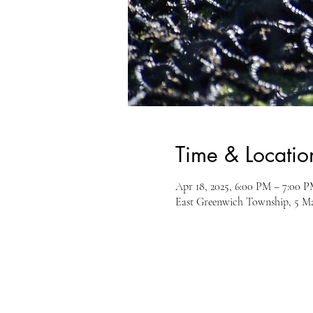
Time & Locatio
Apr 18, 2025, 6:00 PM – 7:00 
East Greenwich Township, 5 M