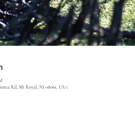
n
PM
antua Rd, Mt Royal, NJ 08061, USA