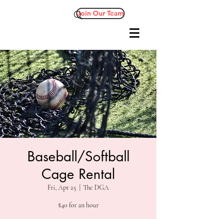
Join Our Team
Baseball/Softball
Cage Rental
Fri, Apr 25
  |  
The DGA
$40 for an hour