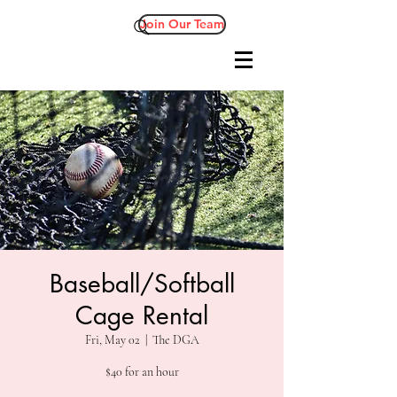
Join Our Team
Baseball/Softball
Cage Rental
Fri, May 02
  |  
The DGA
$40 for an hour