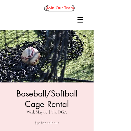
Join Our Team
Baseball/Softball
Cage Rental
Wed, May 07
  |  
The DGA
$40 for an hour