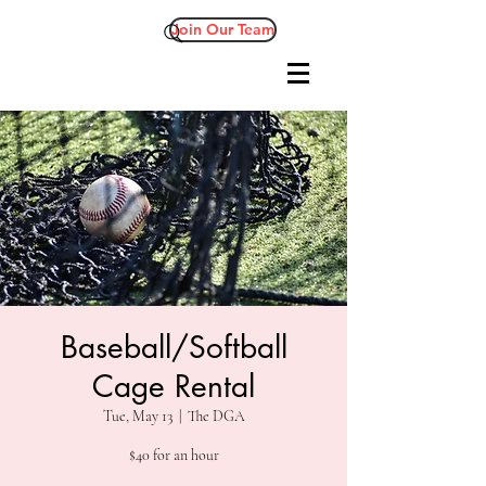
Join Our Team
Baseball/Softball
Cage Rental
Tue, May 13
  |  
The DGA
$40 for an hour