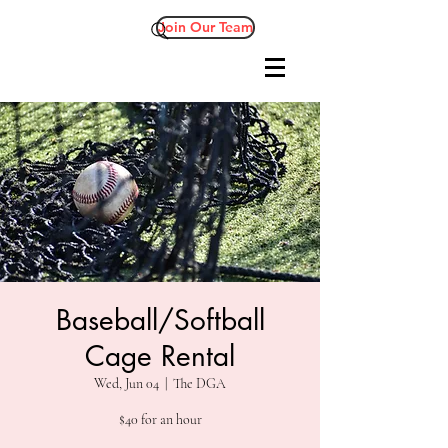
Join Our Team
Baseball/Softball
Cage Rental
Wed, Jun 04
  |  
The DGA
$40 for an hour