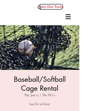
Join Our Team
Baseball/Softball
Cage Rental
Thu, Jun 12
  |  
The DGA
$40 for an hour