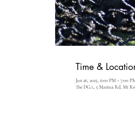
Time & Locatio
Jun 26, 2025, 6:00 PM – 7:00 P
The DGA, 5 Mantua Rd, Mt Ro