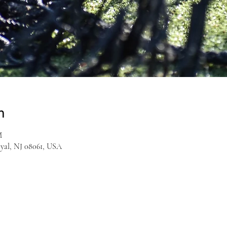
n
M
yal, NJ 08061, USA