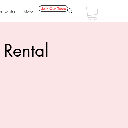
Join Our Team
s Adults
More
 Rental