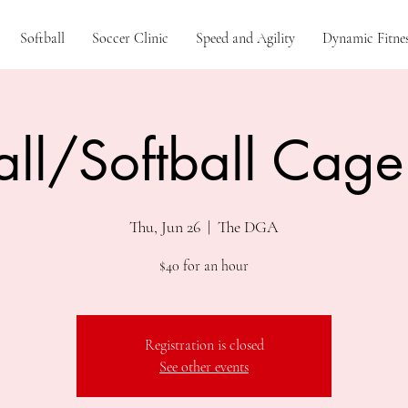
Softball
Soccer Clinic
Speed and Agility
Dynamic Fitnes
ll/Softball Cage
Thu, Jun 26
  |  
The DGA
$40 for an hour
Registration is closed
See other events