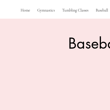
Home
Gymnastics
Tumbling Classes
Baseball
Baseba