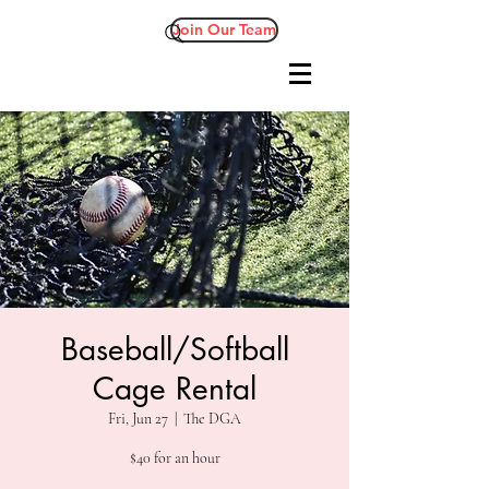
Join Our Team
Baseball/Softball
Cage Rental
Fri, Jun 27
  |  
The DGA
$40 for an hour