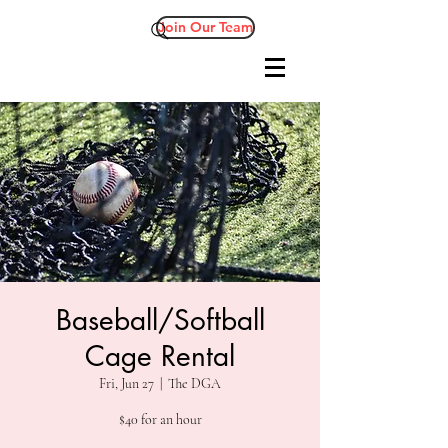
Join Our Team
Baseball/Softball
Cage Rental
Fri, Jun 27
  |  
The DGA
$40 for an hour