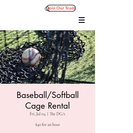
Join Our Team
Baseball/Softball
Cage Rental
Fri, Jul 04
  |  
The DGA
$40 for an hour