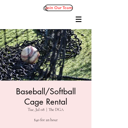
Join Our Team
Baseball/Softball
Cage Rental
Tue, Jul 08
  |  
The DGA
$40 for an hour