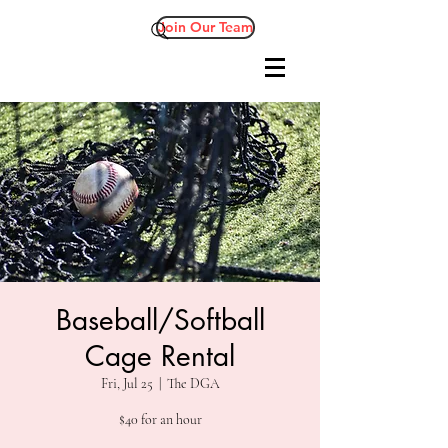
Join Our Team
Baseball/Softball
Cage Rental
Fri, Jul 25
  |  
The DGA
$40 for an hour