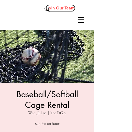
Join Our Team
Baseball/Softball
Cage Rental
Wed, Jul 30
  |  
The DGA
$40 for an hour