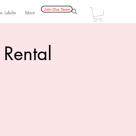
Join Our Team
s Adults
More
 Rental