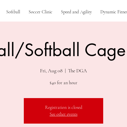
Softball
Soccer Clinic
Speed and Agility
Dynamic Fitnes
ll/Softball Cage
Fri, Aug 08
  |  
The DGA
$40 for an hour
Registration is closed
See other events