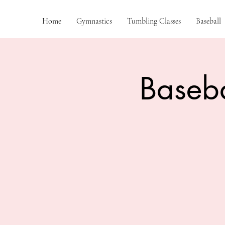
Home
Gymnastics
Tumbling Classes
Baseball
Baseba