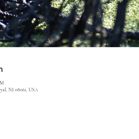
n
PM
yal, NJ 08061, USA