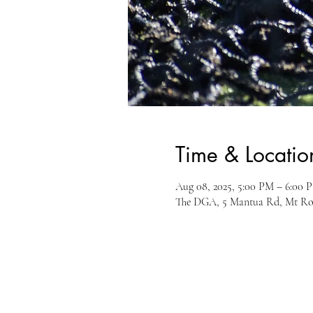
Time & Locatio
Aug 08, 2025, 5:00 PM – 6:00 
The DGA, 5 Mantua Rd, Mt Ro