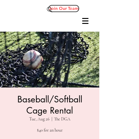
Join Our Team
Baseball/Softball
Cage Rental
Tue, Aug 26
  |  
The DGA
$40 for an hour