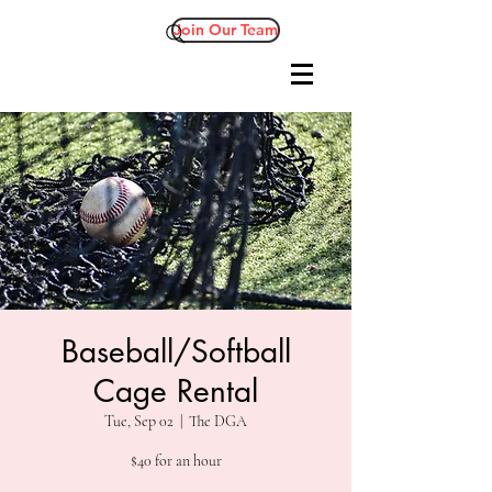
Join Our Team
Baseball/Softball
Cage Rental
Tue, Sep 02
  |  
The DGA
$40 for an hour