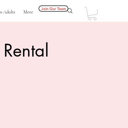
Join Our Team
s Adults
More
 Rental