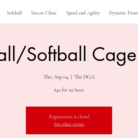
Softball
Soccer Clinic
Speed and Agility
Dynamic Fitnes
ll/Softball Cage
Thu, Sep 04
  |  
The DGA
$40 for an hour
Registration is closed
See other events