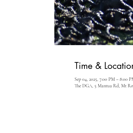
Time & Locatio
Sep 04, 2025, 7:00 PM – 8:00 
The DGA, 5 Mantua Rd, Mt Ro