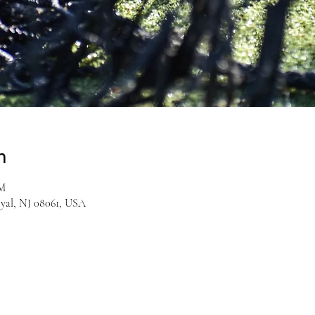
n
PM
yal, NJ 08061, USA