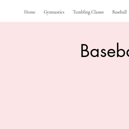
Home
Gymnastics
Tumbling Classes
Baseball
Baseba