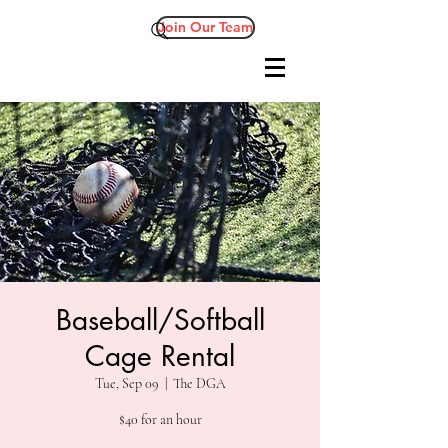
Join Our Team
Baseball/Softball
Cage Rental
Tue, Sep 09
  |  
The DGA
$40 for an hour