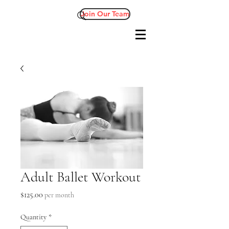
Join Our Team
Adult Ballet Workout
Price
$125.00
per month
Quantity
*