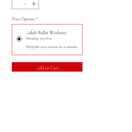
Price Options
*
Adult Ballet Workout
Mondays 7:00-8:00
$125.00
every month for 12 months
Add to Cart
Register
Our ballet workouts for adults
combine the grace of ballet with full-
body workout intensity. Participants
will work at the barre to strengthen
and tone muscles through various low-