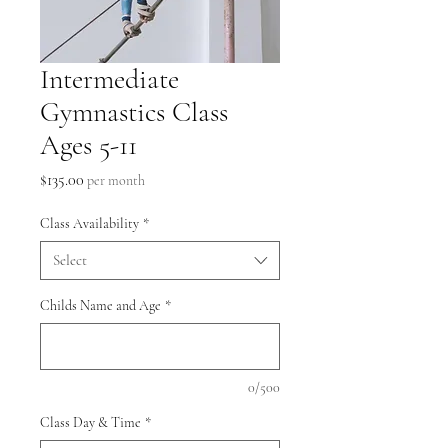
Intermediate
Gymnastics Class
Ages 5-11
Price
$135.00
per month
Class Availability
*
Select
Childs Name and Age
*
0/500
Class Day & Time
*