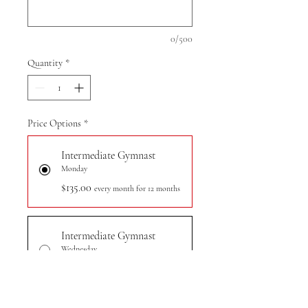
0/500
Quantity
*
Price Options
*
Intermediate Gymnast
Monday
$135.00
every month for 12 months
Intermediate Gymnast
Wednesday
$135.00
every month for 12 months