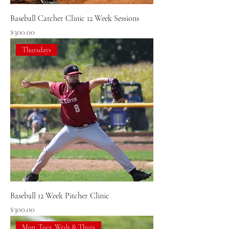
Baseball Catcher Clinic 12 Week Sessions
Price
$300.00
Thursdays
Baseball 12 Week Pitcher Clinic
Price
$300.00
Mon, Tues, Weds & Thurs