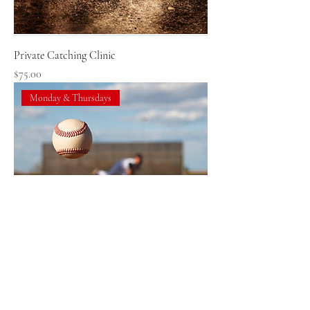
Private Catching Clinic
Price
$75.00
Monday & Thursdays
Private Baseball Pitching