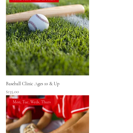
Baseball Clinic Ages 10 & Up
Price
$135.00
Mon, Tue, Weds, Thurs