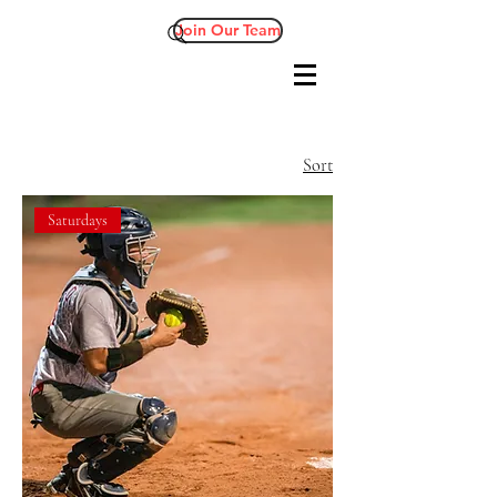
Join Our Team
Sort
Saturdays